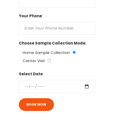
Your Phone
Choose Sample Collection Mode:
Home Sample Collection
Center Visit
Select Date