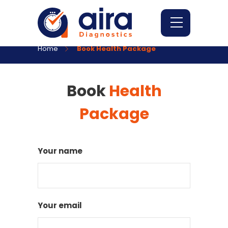
Home
Book Health Package
Book
Health
Package
Your name
Your email