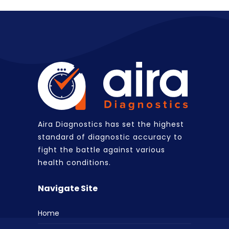
Aira Diagnostics has set the highest
standard of diagnostic accuracy to
fight the battle against various
health conditions.
Navigate Site
Home