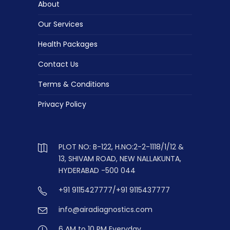
About
Our Services
Health Packages
Contact Us
Terms & Conditions
Privacy Policy
PLOT NO: B-122, H.NO:2-2-1118/1/12 &
13, SHIVAM ROAD, NEW NALLAKUNTA,
HYDERABAD -500 044
+91 9115427777/+91 9115437777
info@airadiagnostics.com
6 AM to 10 PM Everyday