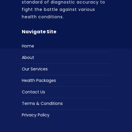
standard of diagnostic accuracy to
fight the battle against various
health conditions.
Navigate Site
Home
About
Our Services
Health Packages
Contact Us
Terms & Conditions
Privacy Policy