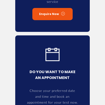
service
Enquire Now
DO YOU WANT TO MAKE
AN APPOINTMENT
Choose your preferred date
and time and book an
appointment for your test now.