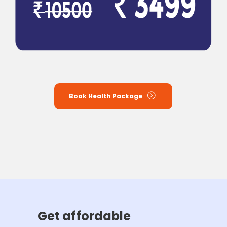
Book Health Package
Get affordable