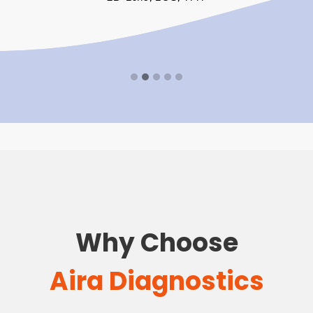
Why Choose
Aira Diagnostics