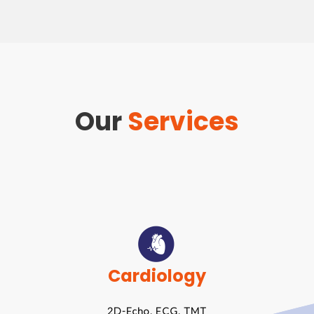
Our
Services
Cardiology
2D-Echo, ECG, TMT