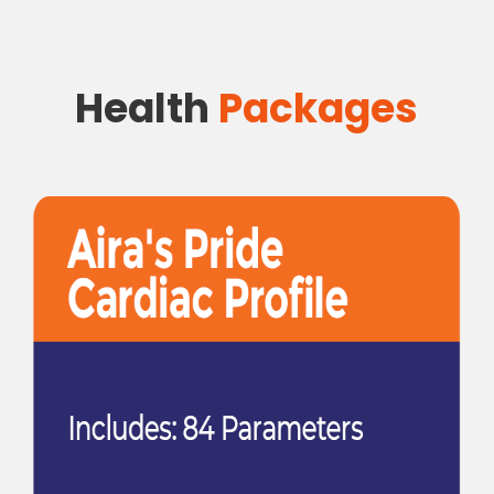
Health
Packages