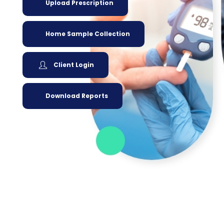
Upload Prescription
Home Sample Collection
Client Login
Download Reports