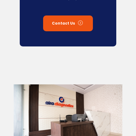
Contact Us