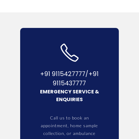
+91 9115427777/+91
9115437777
EMERGENCY SERVICE &
ENQUIRIES
Call us to book an
appointment, home sample
collection, or ambulance