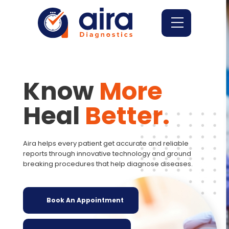
Know
More
Heal
Better.
Aira helps every patient get accurate and reliable
reports through innovative technology and ground
breaking procedures that help diagnose diseases.
Book An Appointment