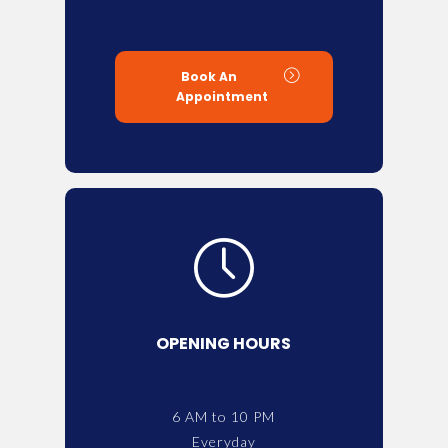
Book An
Appointment
OPENING HOURS
6 AM to 10 PM
Everyday