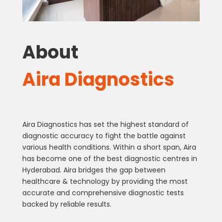
About
Aira Diagnostics
Aira Diagnostics has set the highest standard of
diagnostic accuracy to fight the battle against
various health conditions. Within a short span, Aira
has become one of the best diagnostic centres in
Hyderabad. Aira bridges the gap between
healthcare & technology by providing the most
accurate and comprehensive diagnostic tests
backed by reliable results.