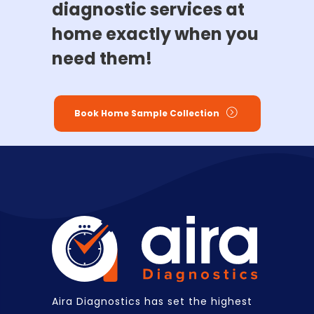
diagnostic services at
home exactly when you
need them!
Book Home Sample Collection
Aira Diagnostics has set the highest