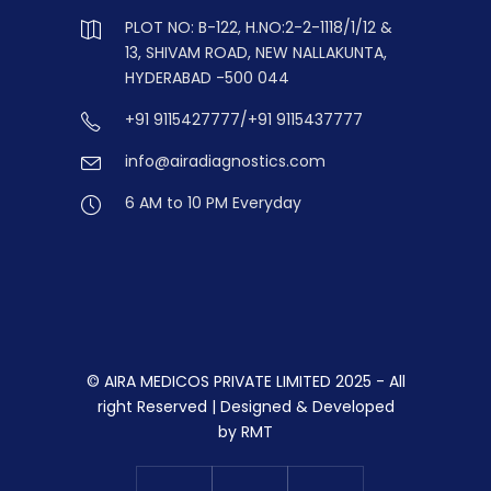
PLOT NO: B-122, H.NO:2-2-1118/1/12 &
13, SHIVAM ROAD, NEW NALLAKUNTA,
HYDERABAD -500 044
+91 9115427777/+91 9115437777
info@airadiagnostics.com
6 AM to 10 PM Everyday
© AIRA MEDICOS PRIVATE LIMITED 2025 - All
right Reserved | Designed & Developed
by
RMT