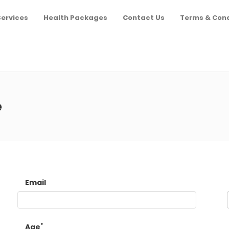
Services
Health Packages
Contact Us
Terms & Cond
e
Email
*
Age