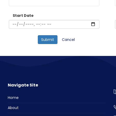
Start Date
Cancel
Navigate Site
Home
About