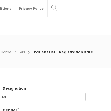
itions
Privacy Policy
Home
API
Patient List – Registration Date
Designation
*
Gender