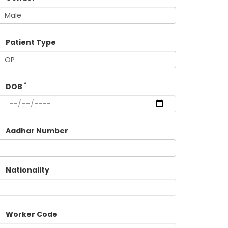
Patient Type
*
DOB
Aadhar Number
Nationality
Worker Code