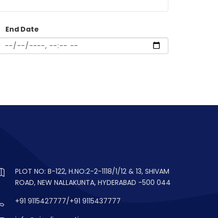
End Date
PLOT NO: B-122, H.NO:2-2-1118/1/12 & 13, SHIVAM
ROAD, NEW NALLAKUNTA, HYDERABAD -500 044
+91 9115427777/+91 9115437777