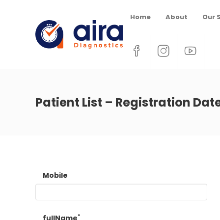
Home
About
Our 
Patient List – Registration Dat
Mobile
*
fullName