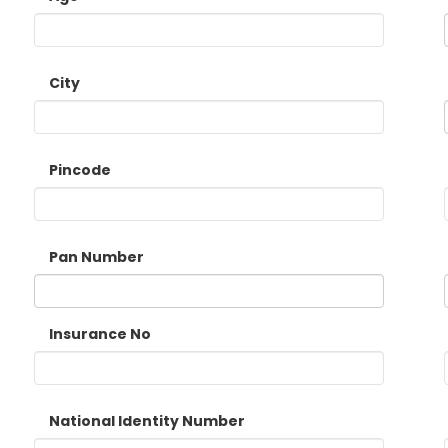
City
Pincode
Pan Number
Insurance No
National Identity Number