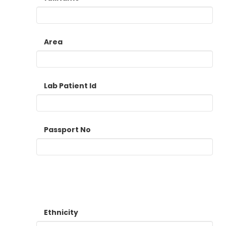
Area
Lab Patient Id
Passport No
Ethnicity