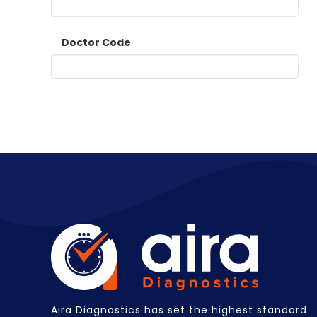
Doctor Code
Aira Diagnostics has set the highest standard