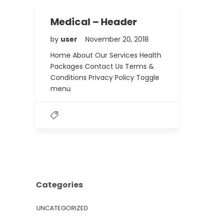
Medical – Header
by
user
November 20, 2018
Home About Our Services Health
Packages Contact Us Terms &
Conditions Privacy Policy Toggle
menu
Categories
UNCATEGORIZED