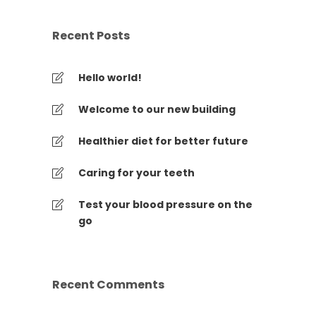
Recent Posts
Hello world!
Welcome to our new building
Healthier diet for better future
Caring for your teeth
Test your blood pressure on the
go
Recent Comments